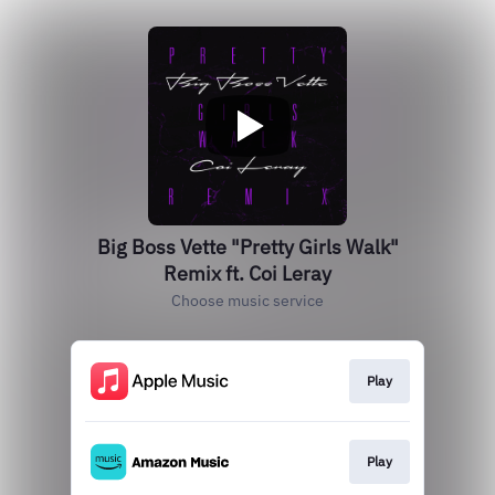
Big Boss Vette "Pretty Girls Walk"
Remix ft. Coi Leray
Choose music service
Play
Play