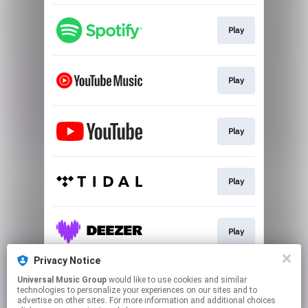
Play
Play
Play
Play
Play
Privacy Notice
Universal Music Group
would like to use cookies and similar
Join
technologies to personalize your experiences on our sites and to
advertise on other sites. For more information and additional choices